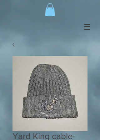
Yard King cable-