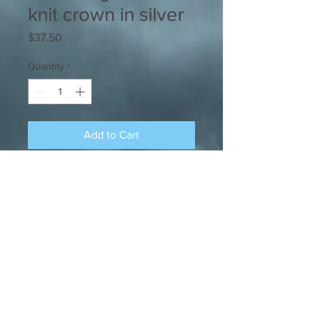
knit crown in silver
Price
$37.50
Quantity
*
Add to Cart
A super-cozy skully made with
sustainable recycled polyester with a
very stylish cable-knit design.
SHOP