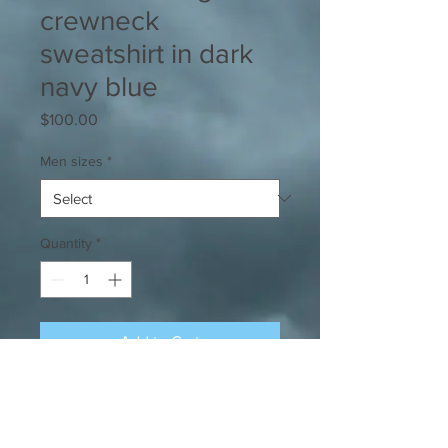
crewneck
sweatshirt in dark
navy blue
Price
$100.00
Men sizes
*
Quantity
*
Add to Cart
Heavyweight crewneck sweatshirt
emblazoned w/ the iconic Yard King
rooster. Intricate embroidery work.