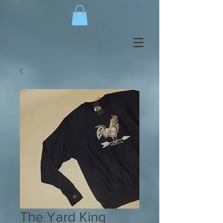
The Yard King