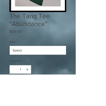
The Tariq Tee
"Abundance"
Price
$30.00
size
*
Quantity
*
Add to Cart
Super soft and comfortable tee w/ 
conservative logo.