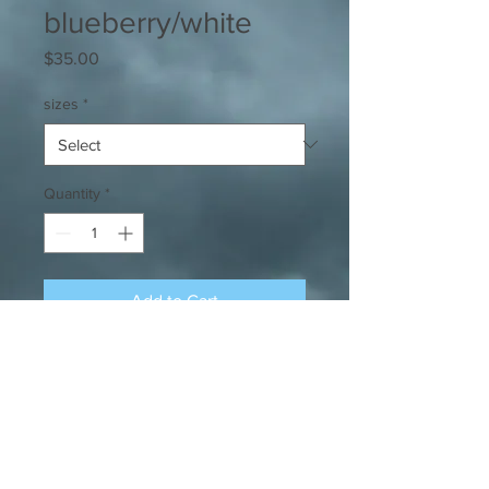
blueberry/white
Price
$35.00
sizes
*
Quantity
*
Add to Cart
Our signature super-soft, comfy tee
in blueberry with white overtaxed
logo.