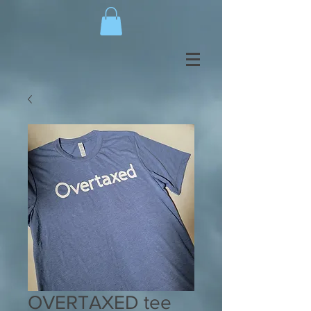
OVERTAXED tee