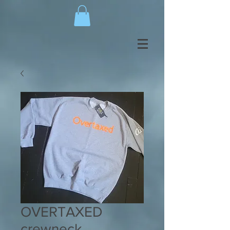
OVERTAXED
crewneck