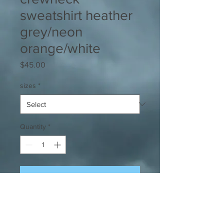
sweatshirt heather
grey/neon
orange/white
Price
$45.00
sizes
*
Quantity
*
Add to Cart
Our signature super-soft, super
comfy, crewneck sweatshirt in