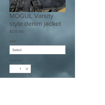
MOGUL Varsity
style denim jacket
Price
$225.00
style
*
Quantity
*
Add to Cart
High Quality denim jacket w/ tiger
stripe patterned embroidered patch